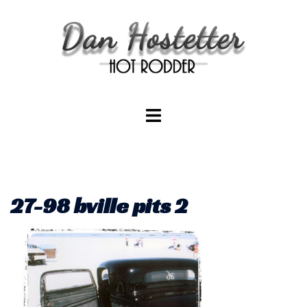
Skip
to
content
Toggle
menu
27-98 bville pits 2