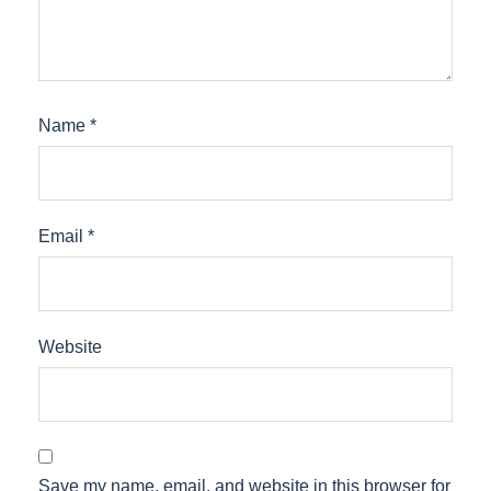
Name
*
Email
*
Website
Save my name, email, and website in this browser for