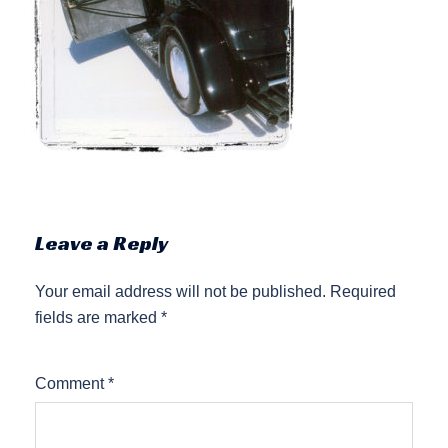
Leave a Reply
Your email address will not be published.
Required
fields are marked
*
Comment
*