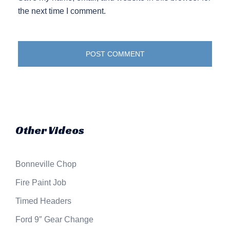
the next time I comment.
Other Videos
Bonneville Chop
Fire Paint Job
Timed Headers
Ford 9″ Gear Change